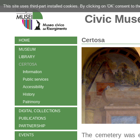
This site uses third-part installed cookies. By clicking on 'OK' consent to t
Civic Mus
Certosa
HOME
MUSEUM
LIBRARY
CERTOSA
Information
Public services
Accessibility
History
Patrimony
DIGITAL COLLECTIONS
PUBLICATIONS
PARTNERSHIP
The cemetery was es
EVENTS