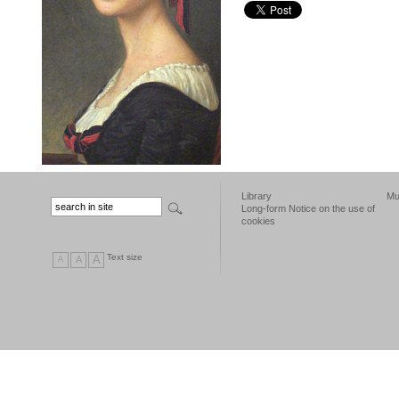
Library
Mu
Long-form Notice on the use of
cookies
Text size
A
A
A