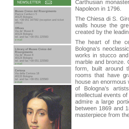
Carthusian monaster
NEWSLETTER
Napoleon in 1796.
Museo Civico del Risorgimento
Piazza Carducci 5
40125 Bologna
The Chiesa di S. Giro
tel. +39 051 347592 (reception and ticket
office)
walls house the grea
Offices
created by the leadin
Via de' Musei 8
40124 Bologna
tel. and fax +39 051 225583
e-mail
The heart of the cem
Bologna’s neoclassic
Library of Museo Civico del
Risorgimento
works in stucco and
Via de' Musei 8
40124 Bologna
marble and bronze. 
tel. and fax +39 051 225583
e-mail
form, built around t
Certosa
Via della Certosa 18
rooms that have gr
40133 Bologna
tel. and fax +39 051 225583
house an enormous we
e-mail
of Bologna’s artists
intellectual events of
admire a large port
between 1869 and 187
masterpiece from the