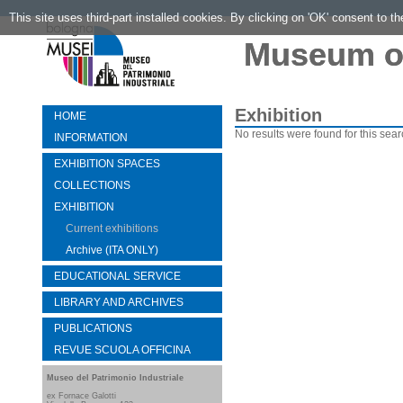
This site uses third-part installed cookies. By clicking on 'OK' consent to t
Museum of
Exhibition
HOME
No results were found for this sear
INFORMATION
EXHIBITION SPACES
COLLECTIONS
EXHIBITION
Current exhibitions
Archive (ITA ONLY)
EDUCATIONAL SERVICE
LIBRARY AND ARCHIVES
PUBLICATIONS
REVUE SCUOLA OFFICINA
Museo del Patrimonio Industriale
ex Fornace Galotti