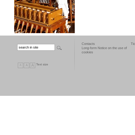
Contacts
Ti
Long-form Notice on the use of
cookies
Text size
A
A
A