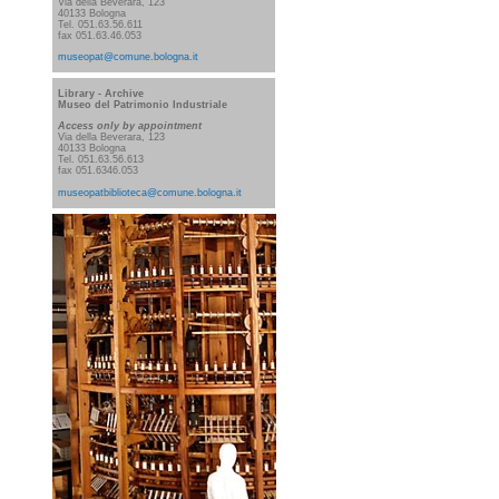
Via della Beverara, 123
40133 Bologna
Tel. 051.63.56.611
fax 051.63.46.053
museopat@comune.bologna.it
Library
- Archive
Museo del Patrimonio Industriale
Access
only by appointment
Via della Beverara, 123
40133 Bologna
Tel. 051.63.56.613
fax 051.6346.053
museopatbiblioteca@comune.bologna.it