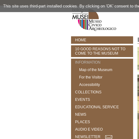
This site uses third-part installed cookies. By clicking on 'OK' consent to t
HOME
10 GOOD REASONS NOT TO
COME TO THE MUSEUM
INFORMATION
Map of the Museum
For the Visitor
Accessibility
COLLECTIONS
EVENTS
EDUCATIONAL SERVICE
NEWS
PLACES
AUDIO E VIDEO
NEWSLETTER