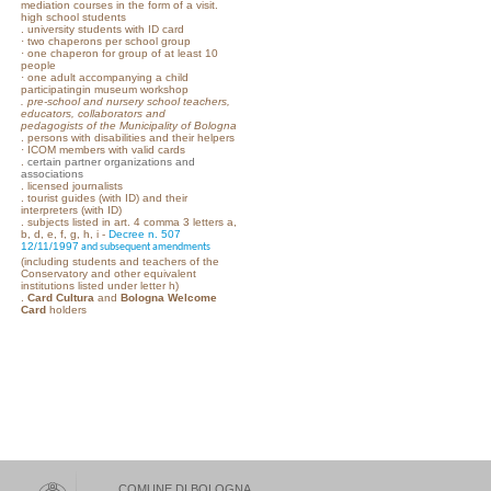
mediation courses in the form of a visit.
high school students
. university students with ID card
· two chaperons per school group
· one chaperon for group of at least 10
people
· one adult accompanying a child
participatingin museum workshop
.
pre-school and nursery school teachers,
educators, collaborators and
pedagogists of the Municipality of Bologna
. persons with disabilities and their helpers
· ICOM members with valid cards
.
certain partner organizations and
associations
. licensed journalists
. tourist guides (with ID) and their
interpreters (with ID)
. subjects listed in art. 4 comma 3 letters a,
b, d, e, f, g, h, i -
Decree n. 507
12/11/1997
and subsequent amendments
(including students and teachers of the
Conservatory and other equivalent
institutions listed under letter h)
.
Card Cultura
and
Bologna Welcome
Card
holders
COMUNE DI BOLOGNA