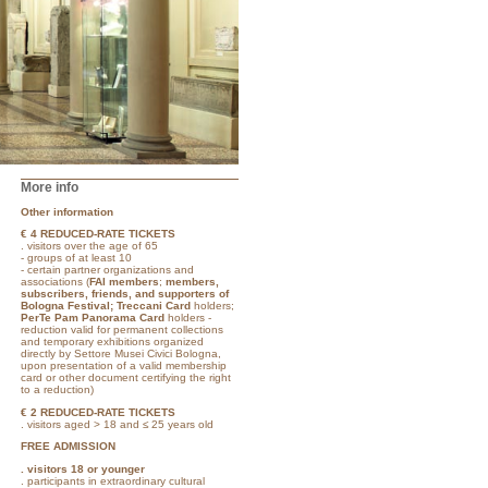
More info
Other information
€ 4
REDUCED-RATE TICKETS
. visitors over the age of 65
- groups of at least 10
- certain partner organizations and
associations (
FAI members
;
members,
subscribers, friends, and supporters of
Bologna Festival; Treccani Card
holders;
PerTe Pam Panorama Card
holders -
reduction valid for permanent collections
and temporary exhibitions organized
directly by Settore Musei Civici Bologna,
upon presentation of a valid membership
card or other document certifying the right
to a reduction)
€ 2 REDUCED-RATE TICKETS
. visitors aged > 18 and ≤ 25 years old
FREE ADMISSION
.
visitors 18 or younger
. participants in extraordinary cultural