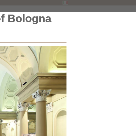
f Bologna