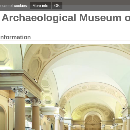
he use of cookies.
More info
OK
Archaeological Museum o
Information