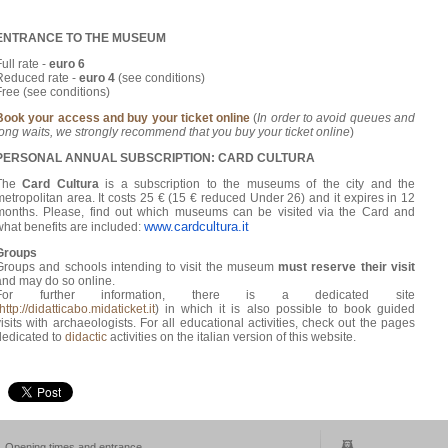
ENTRANCE TO THE MUSEUM
ull rate -
euro 6
Reduced rate -
euro 4
(see conditions)
Free (see conditions)
Book your access and buy your ticket online
(
In order to avoid queues and
long waits, we strongly recommend that you buy your ticket online
)
PERSONAL ANNUAL SUBSCRIPTION:
CARD CULTURA
The
Card Cultura
is a subscription to the museums of the city and the
metropolitan area. It costs 25 € (15 € reduced Under 26) and it expires in 12
months. Please, find out which museums can be visited via the Card and
www.cardcultura.it
what benefits are included:
Groups
Groups and schools intending to visit the museum
must reserve their visit
and may do so online.
For further information, there is a dedicated site
http://didatticabo.midaticket.it
) in which it is also possible to book guided
visits with archaeologists. For all educational activities, check out the pages
dedicated to
didactic
activities on the italian version of this website.
Opening times and entrance