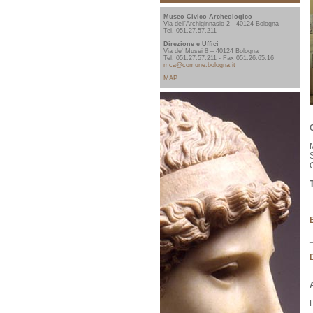
Museo Civico Archeologico
Via dell'Archiginnasio 2 - 40124 Bologna
Tel. 051.27.57.211
Direzione e Uffici
Via de' Musei 8 – 40124 Bologna
Tel. 051.27.57.211 - Fax 051.26.65.16
mca@comune.bologna.it
MAP