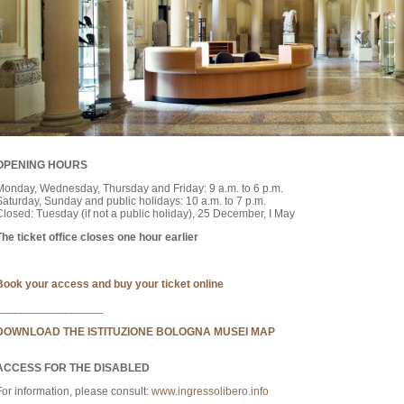
OPENING HOURS
Monday, Wednesday, Thursday and Friday: 9 a.m. to 6 p.m.
Saturday, Sunday and public holidays: 10 a.m. to 7 p.m.
Closed: Tuesday (if not a public holiday), 25 December, I May
The ticket office closes one hour earlier
Book your access and buy your ticket online
_________________
DOWNLOAD THE ISTITUZIONE BOLOGNA MUSEI MAP
ACCESS FOR THE DISABLED
For information, please consult:
www.ingressolibero.info