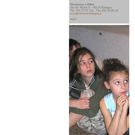
Direzione e Uffici
Via de' Musei 8 – 40124 Bologna
Tel. 051.27.57.211 - Fax 051.26.65.16
mca@comune.bologna.it
MAP