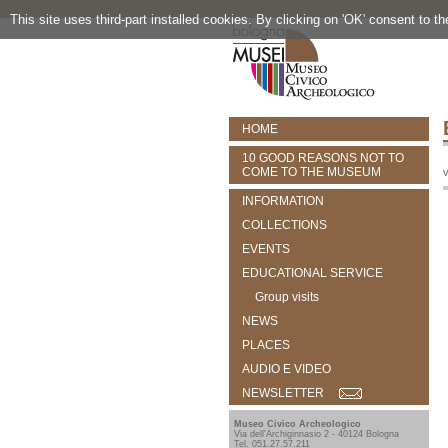
This site uses third-part installed cookies. By clicking on 'OK' consent to t
HOME
10 GOOD REASONS NOT TO
COME TO THE MUSEUM
v
INFORMATION
COLLECTIONS
EVENTS
EDUCATIONAL SERVICE
Group visits
NEWS
PLACES
AUDIO E VIDEO
NEWSLETTER
Museo Civico Archeologico
Via dell'Archiginnasio 2 - 40124 Bologna
Tel. 051.27.57.211