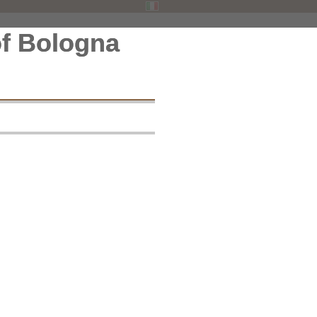
f Bologna