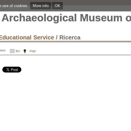
he use of cookies.
More info
OK
Archaeological Museum o
Educational Service
/
Ricerca
iew:
list
map