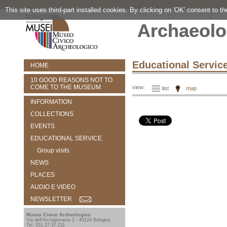
This site uses third-part installed cookies. By clicking on 'OK' consent to t
Archaeolo
Educational Servic
HOME
10 GOOD REASONS NOT TO
COME TO THE MUSEUM
view:
list
map
INFORMATION
COLLECTIONS
EVENTS
EDUCATIONAL SERVICE
Group visits
NEWS
PLACES
AUDIO E VIDEO
NEWSLETTER
Museo Civico Archeologico
Via dell'Archiginnasio 2 - 40124 Bologna
Tel. 051.27.57.211