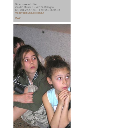
Direzione e Uffici
Via de' Musei 8 – 40124 Bologna
Tel. 051.27.57.211 - Fax 051.26.65.16
mca@comune.bologna.it
MAP