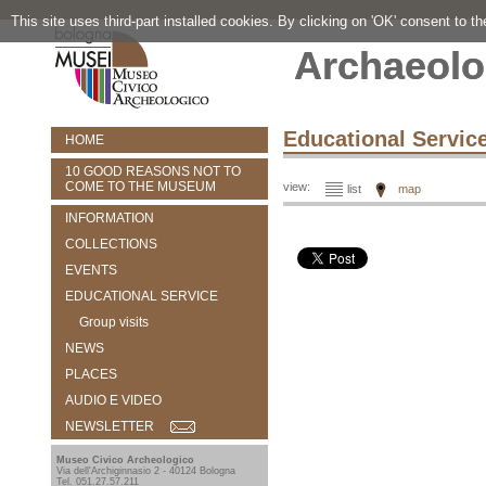
This site uses third-part installed cookies. By clicking on 'OK' consent to t
Archaeolo
Educational Servic
HOME
10 GOOD REASONS NOT TO
COME TO THE MUSEUM
view:
list
map
INFORMATION
COLLECTIONS
EVENTS
EDUCATIONAL SERVICE
Group visits
NEWS
PLACES
AUDIO E VIDEO
NEWSLETTER
Museo Civico Archeologico
Via dell'Archiginnasio 2 - 40124 Bologna
Tel. 051.27.57.211