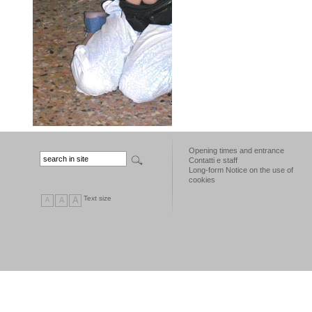
Opening times and entrance
Contatti e staff
Long-form Notice on the use of
cookies
Text size
A
A
A