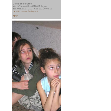
Direzione e Uffici
Via de' Musei 8 – 40124 Bologna
Tel. 051.27.57.211 - Fax 051.26.65.16
mca@comune.bologna.it
MAP