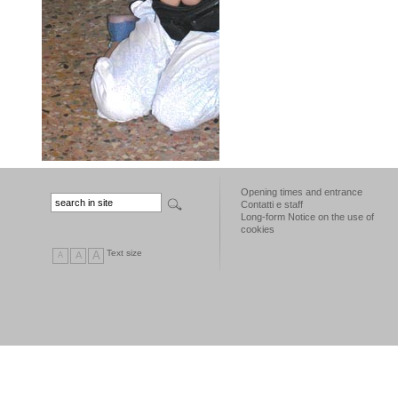
Opening times and entrance
Contatti e staff
Long-form Notice on the use of
cookies
Text size
A
A
A