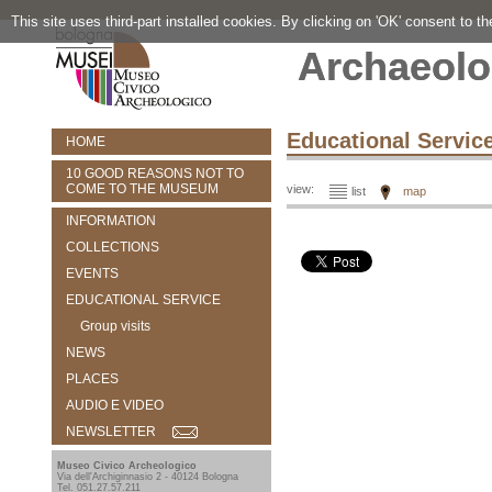
This site uses third-part installed cookies. By clicking on 'OK' consent to t
Archaeolo
Educational Servic
HOME
10 GOOD REASONS NOT TO
COME TO THE MUSEUM
view:
list
map
INFORMATION
COLLECTIONS
EVENTS
EDUCATIONAL SERVICE
Group visits
NEWS
PLACES
AUDIO E VIDEO
NEWSLETTER
Museo Civico Archeologico
Via dell'Archiginnasio 2 - 40124 Bologna
Tel. 051.27.57.211