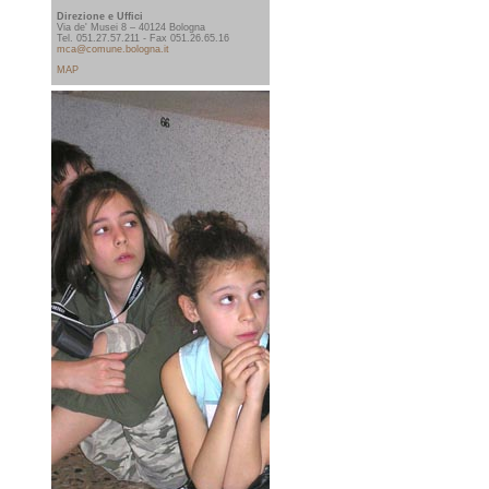
Direzione e Uffici
Via de' Musei 8 – 40124 Bologna
Tel. 051.27.57.211 - Fax 051.26.65.16
mca@comune.bologna.it
MAP