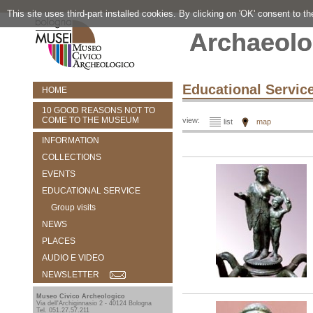
This site uses third-part installed cookies. By clicking on 'OK' consent to t
Archaeolo
Educational Servic
HOME
10 GOOD REASONS NOT TO
COME TO THE MUSEUM
view:
list
map
INFORMATION
COLLECTIONS
EVENTS
EDUCATIONAL SERVICE
Group visits
NEWS
PLACES
AUDIO E VIDEO
NEWSLETTER
Museo Civico Archeologico
Via dell'Archiginnasio 2 - 40124 Bologna
Tel. 051.27.57.211