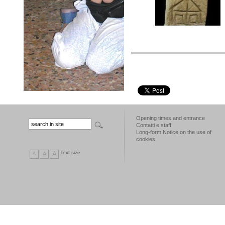
Opening times and entrance
Contatti e staff
Long-form Notice on the use of
cookies
Text size
A
A
A