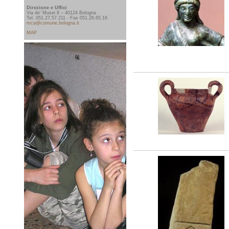
Direzione e Uffici
Via de' Musei 8 – 40124 Bologna
Tel. 051.27.57.211 - Fax 051.26.65.16
mca@comune.bologna.it
MAP