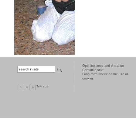
Opening times and entrance
Contatti e staff
Long-form Notice on the use of
cookies
Text size
A
A
A