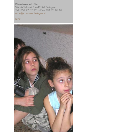
Direzione e Uffici
Via de' Musei 8 – 40124 Bologna
Tel. 051.27.57.211 - Fax 051.26.65.16
mca@comune.bologna.it
MAP