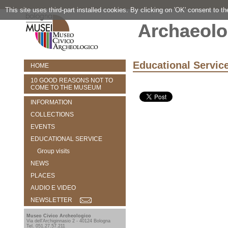
This site uses third-part installed cookies. By clicking on 'OK' consent to t
Archaeolo
Educational Servic
HOME
10 GOOD REASONS NOT TO
COME TO THE MUSEUM
INFORMATION
COLLECTIONS
EVENTS
EDUCATIONAL SERVICE
Group visits
NEWS
PLACES
AUDIO E VIDEO
NEWSLETTER
Museo Civico Archeologico
Via dell'Archiginnasio 2 - 40124 Bologna
Tel. 051.27.57.211