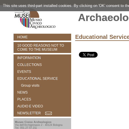
This site uses third-part installed cookies. By clicking on 'OK' consent to t
Archaeolo
Educational Servic
HOME
10 GOOD REASONS NOT TO
COME TO THE MUSEUM
INFORMATION
COLLECTIONS
EVENTS
EDUCATIONAL SERVICE
Group visits
NEWS
PLACES
AUDIO E VIDEO
NEWSLETTER
Museo Civico Archeologico
Via dell'Archiginnasio 2 - 40124 Bologna
Tel. 051.27.57.211