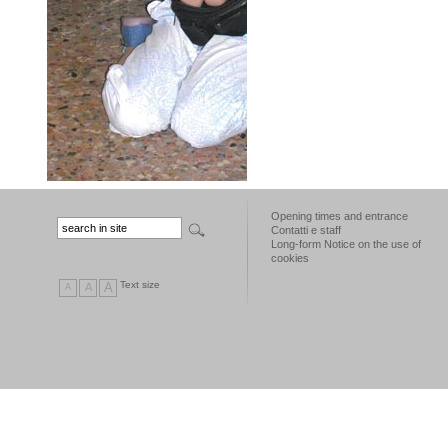
Opening times and entrance
Contatti e staff
Long-form Notice on the use of
cookies
Text size
A
A
A