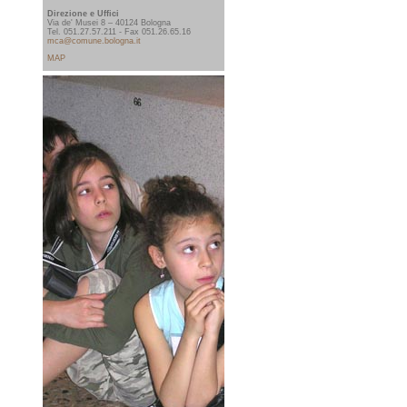
Direzione e Uffici
Via de' Musei 8 – 40124 Bologna
Tel. 051.27.57.211 - Fax 051.26.65.16
mca@comune.bologna.it
MAP