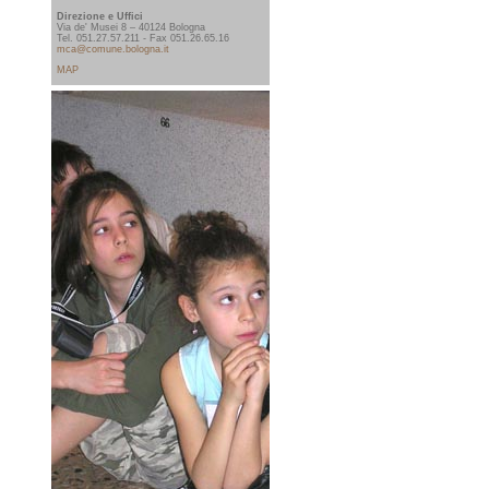
Direzione e Uffici
Via de' Musei 8 – 40124 Bologna
Tel. 051.27.57.211 - Fax 051.26.65.16
mca@comune.bologna.it
MAP