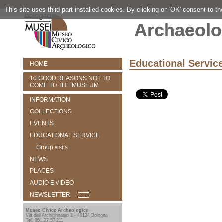
This site uses third-part installed cookies. By clicking on 'OK' consent to t
Archaeolo
Educational Servic
HOME
10 GOOD REASONS NOT TO
COME TO THE MUSEUM
INFORMATION
COLLECTIONS
EVENTS
EDUCATIONAL SERVICE
Group visits
NEWS
PLACES
AUDIO E VIDEO
NEWSLETTER
Museo Civico Archeologico
Via dell'Archiginnasio 2 - 40124 Bologna
Tel. 051.27.57.211