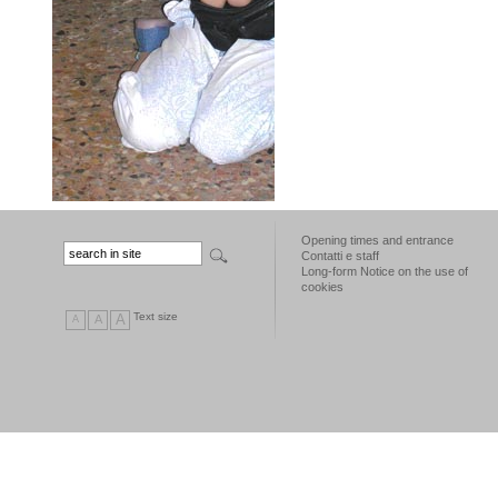
Opening times and entrance
Contatti e staff
Long-form Notice on the use of
cookies
Text size
A
A
A